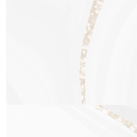
Previous slide