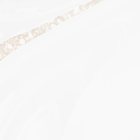
Scroll to section