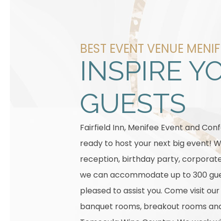
BEST EVENT VENUE MENIF
INSPIRE Y
GUESTS
Fairfield Inn, Menifee Event and Con
ready to host your next big event! W
reception, birthday party, corporat
we can accommodate up to 300 gue
pleased to assist you. Come visit ou
banquet rooms, breakout rooms and 