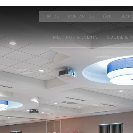
PHOTOS
CONTACT US
EN
SEAR
MEETINGS & EVENTS
SOCIAL & P