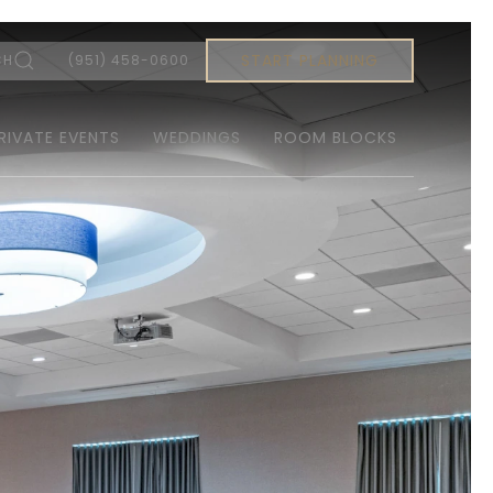
START PLANNING
CH
(951) 458-0600
RIVATE EVENTS
WEDDINGS
ROOM BLOCKS