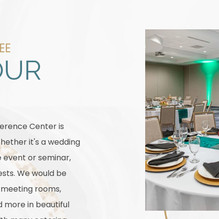
EE
OUR
ference Center is
hether it's a wedding
e event or seminar,
sts. We would be
r meeting rooms,
more in beautiful