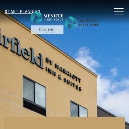
MEN
START PLANNING
Item 1