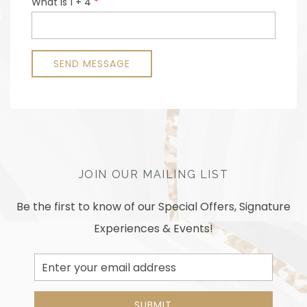
JOIN OUR MAILING LIST
Be the first to know of our Special Offers, Signature
Experiences & Events!
Email
Address
SUBMIT