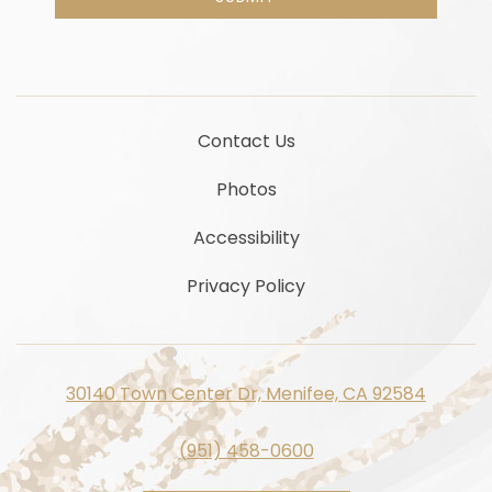
Contact Us
Photos
Accessibility
Privacy Policy
30140 Town Center Dr, Menifee, CA 92584
(951) 458-0600