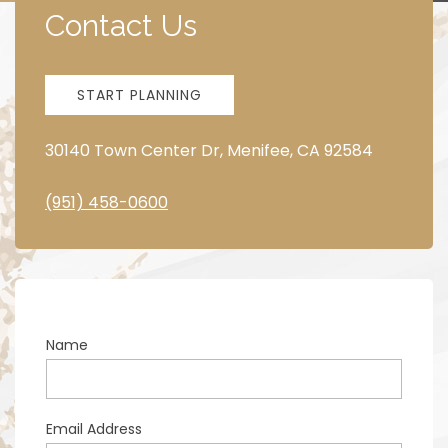
Contact Us
START PLANNING
30140 Town Center Dr, Menifee, CA 92584
(951) 458-0600