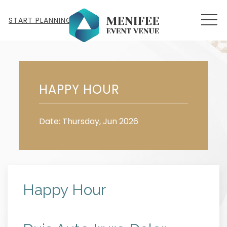
MEN
START PLANNING
Thu
11
HAPPY HOUR
Date: Thursday, Jun 2026
Happy Hour