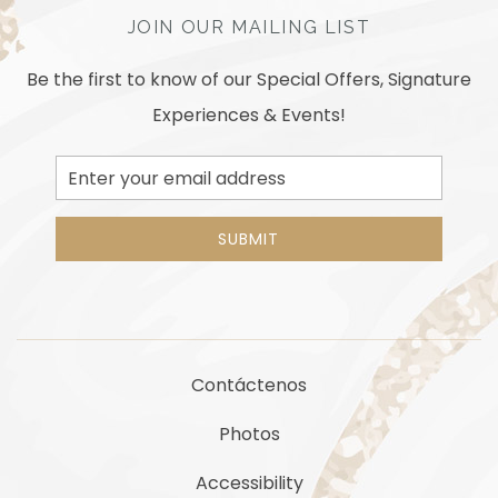
JOIN OUR MAILING LIST
Be the first to know of our Special Offers, Signature
Experiences & Events!
Email
Address
SUBMIT
Contáctenos
Photos
Accessibility