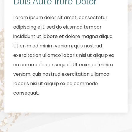
Duis Aute Irure Dolor
Lorem ipsum dolor sit amet, consectetur
adipiscing elit, sed do eiusmod tempor
incididunt ut labore et dolore magna aliqua.
Ut enim ad minim veniam, quis nostrud
exercitation ullamco laboris nisi ut aliquip ex
ea commodo consequat. Ut enim ad minim
veniam, quis nostrud exercitation ullamco
laboris nisi ut aliquip ex ea commodo
consequat.