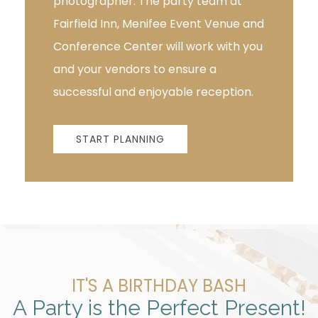
photographer. The party team at
Fairfield Inn, Menifee Event Venue and
Conference Center will work with you
and your vendors to ensure a
successful and enjoyable reception.
START PLANNING
IT'S A BIRTHDAY BASH
A Party is the Perfect Present!