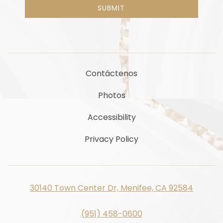
SUBMIT
Contáctenos
Photos
Accessibility
Privacy Policy
30140 Town Center Dr, Menifee, CA 92584
(951) 458-0600