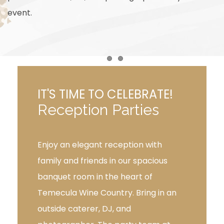
event.
Item 1
Item 2
IT'S TIME TO CELEBRATE!
Reception Parties
Enjoy an elegant reception with
family and friends in our spacious
banquet room in the heart of
Temecula Wine Country. Bring in an
outside caterer, DJ, and