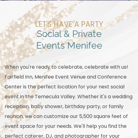
LET'S HAVE A PARTY
Social & Private
Events Menifee
When you're ready to celebrate, celebrate with us!
Fairfield Inn, Menifee Event Venue and Conference
Center is the perfect location for your next social
event in the Temecula Valley. Whether it's a wedding
reception, baby shower, birthday party, or family
reunion, we can customize our 5,500 square feet of
event space for your needs. We'll help you find the
perfect caterer, DJ, and photographer for your