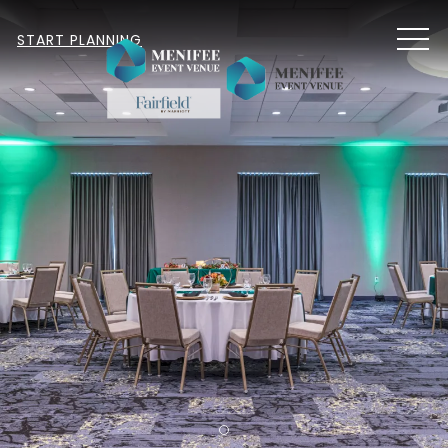
MEN
START PLANNING
Item 1