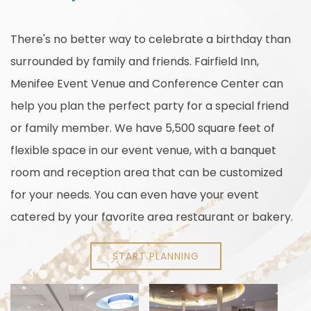
There's no better way to celebrate a birthday than
surrounded by family and friends. Fairfield Inn,
Menifee Event Venue and Conference Center can
help you plan the perfect party for a special friend
or family member. We have 5,500 square feet of
flexible space in our event venue, with a banquet
room and reception area that can be customized
for your needs. You can even have your event
catered by your favorite area restaurant or bakery.
START PLANNING