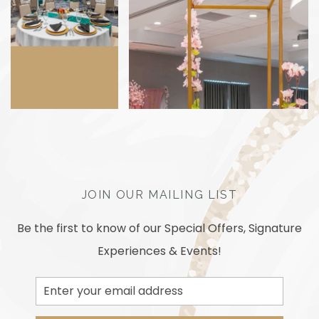
JOIN OUR MAILING LIST
Be the first to know of our Special Offers, Signature
Experiences & Events!
Email
Address