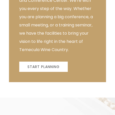
and Conference Center. We're with
you every step of the way. Whether
you are planning a big conference, a
small meeting, or a training seminar,
we have the facilities to bring your
vision to life right in the heart of
Temecula Wine Country.
START PLANNING