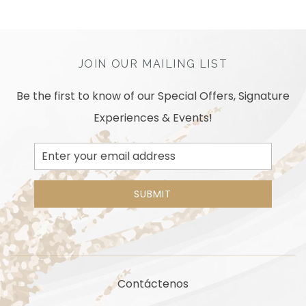
JOIN OUR MAILING LIST
Be the first to know of our Special Offers, Signature
Experiences & Events!
Email
Address
SUBMIT
Contáctenos