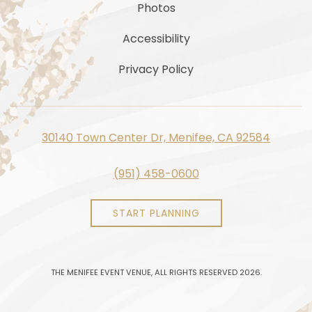
Photos
Accessibility
Privacy Policy
30140 Town Center Dr, Menifee, CA 92584
(951) 458-0600
START PLANNING
THE MENIFEE EVENT VENUE, ALL RIGHTS RESERVED 2026.