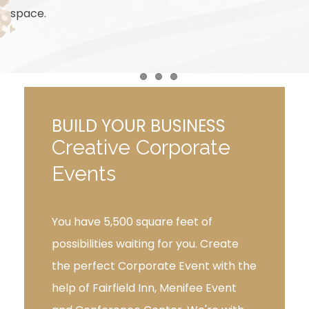
space.
Item 1
Item 2
Item 3
BUILD YOUR BUSINESS
Creative Corporate
Events
You have 5,500 square feet of
possibilities waiting for you. Create
the perfect Corporate Event with the
help of Fairfield Inn, Menifee Event