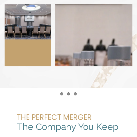
Item 1
Item 2
Item 3
THE PERFECT MERGER
The Company You Keep