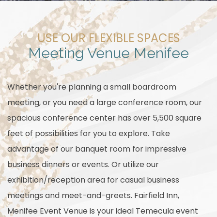
USE OUR FLEXIBLE SPACES
Meeting Venue Menifee
Whether you're planning a small boardroom
meeting, or you need a large conference room, our
spacious conference center has over 5,500 square
feet of possibilities for you to explore. Take
advantage of our banquet room for impressive
business dinners or events. Or utilize our
exhibition/reception area for casual business
meetings and meet-and-greets. Fairfield Inn,
Menifee Event Venue is your ideal Temecula event