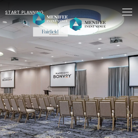
MEN
START PLANNING
Item 1