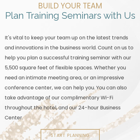
BUILD YOUR TEAM
Plan Training Seminars with Us
It's vital to keep your team up on the latest trends
and innovations in the business world. Count on us to
help you plan a successful training seminar with our
5,500 square feet of flexible spaces. Whether you
need an intimate meeting area, or an impressive
conference center, we can help you. You can also
take advantage of our complimentary Wi-Fi
throughout the hotel, and our 24-hour Business
Center.
START PLANNING