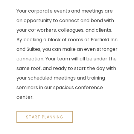
Your corporate events and meetings are
an opportunity to connect and bond with
your co-workers, colleagues, and clients.
By booking a block of rooms at Fairfield Inn
and Suites, you can make an even stronger
connection. Your team will all be under the
same roof, and ready to start the day with
your scheduled meetings and training
seminars in our spacious conference
center.
START PLANNING