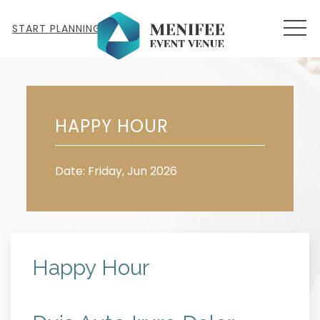
MEN
START PLANNING
Fri
19
HAPPY HOUR
Date: Friday, Jun 2026
Happy Hour