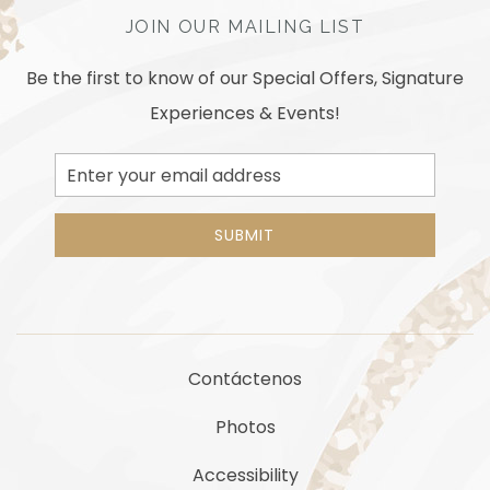
JOIN OUR MAILING LIST
Be the first to know of our Special Offers, Signature
Experiences & Events!
Email
Address
SUBMIT
Contáctenos
Photos
Accessibility