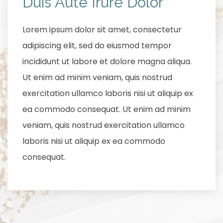
Duis Aute Irure Dolor
Lorem ipsum dolor sit amet, consectetur
adipiscing elit, sed do eiusmod tempor
incididunt ut labore et dolore magna aliqua.
Ut enim ad minim veniam, quis nostrud
exercitation ullamco laboris nisi ut aliquip ex
ea commodo consequat. Ut enim ad minim
veniam, quis nostrud exercitation ullamco
laboris nisi ut aliquip ex ea commodo
consequat.