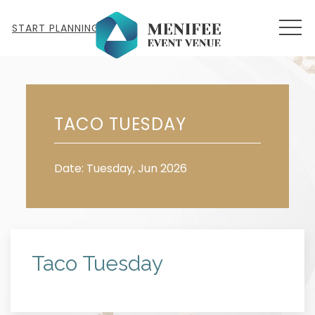
MEN
START PLANNING
Tue
23
TACO TUESDAY
Date: Tuesday, Jun 2026
Taco Tuesday