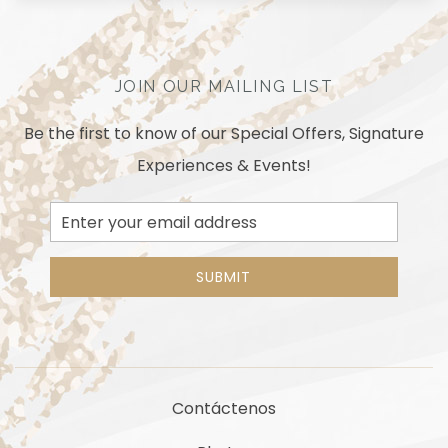
JOIN OUR MAILING LIST
Be the first to know of our Special Offers, Signature
Experiences & Events!
Email
Address
SUBMIT
Contáctenos