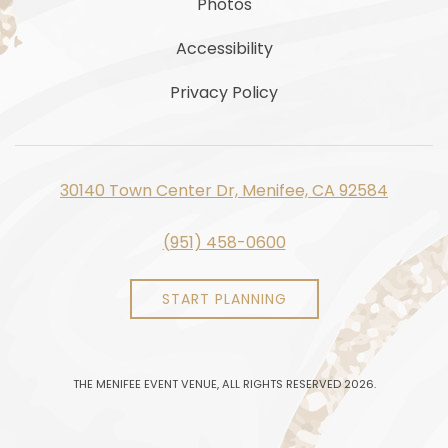
Photos
Accessibility
Privacy Policy
30140 Town Center Dr, Menifee, CA 92584
(951) 458-0600
START PLANNING
THE MENIFEE EVENT VENUE, ALL RIGHTS RESERVED 2026.