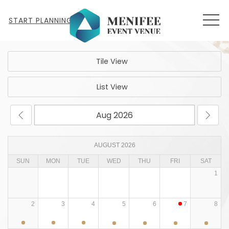
MEN
START PLANNING
Tile View
List View
AUGUST 2026
SUN
MON
TUE
WED
THU
FRI
SAT
1
2
3
4
5
6
7
8