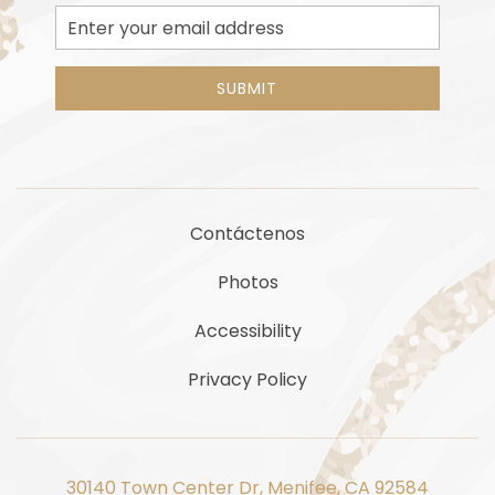
Email
Address
SUBMIT
Contáctenos
Photos
Accessibility
Privacy Policy
30140 Town Center Dr, Menifee, CA 92584