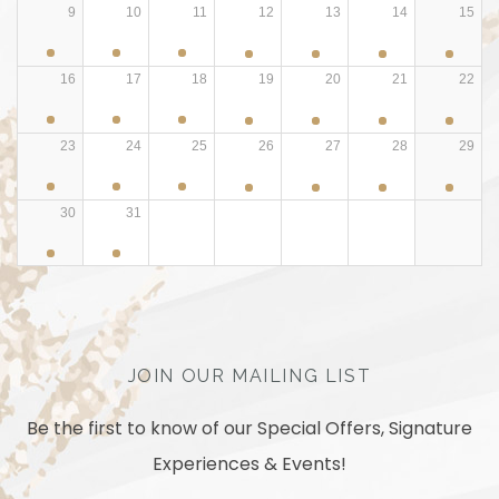
9
10
11
12
13
14
15
16
17
18
19
20
21
22
23
24
25
26
27
28
29
30
31
JOIN OUR MAILING LIST
Be the first to know of our Special Offers, Signature
Experiences & Events!